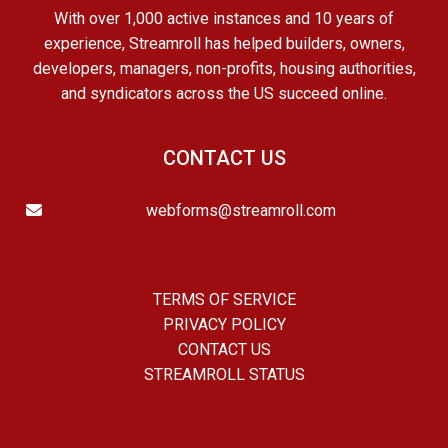
With over 1,000 active instances and 10 years of
experience, Streamroll has helped builders, owners,
developers, managers, non-profits, housing authorities,
and syndicators across the US succeed online.
CONTACT US
webforms@streamroll.com
TERMS OF SERVICE
PRIVACY POLICY
CONTACT US
STREAMROLL STATUS