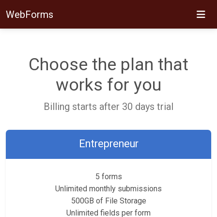
WebForms
Choose the plan that
works for you
Billing starts after 30 days trial
Entrepreneur
5 forms
Unlimited monthly submissions
500GB of File Storage
Unlimited fields per form