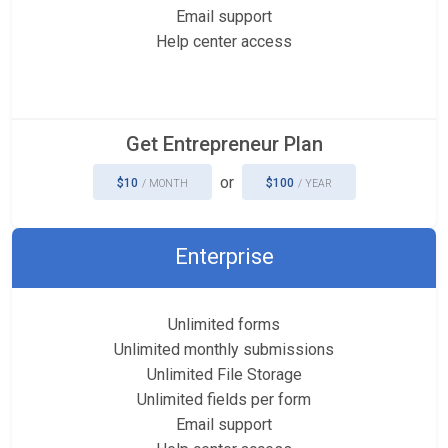
Email support
Help center access
Get Entrepreneur Plan
or
$10
$100
/ MONTH
/ YEAR
Enterprise
Unlimited forms
Unlimited monthly submissions
Unlimited File Storage
Unlimited fields per form
Email support