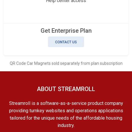
Help center access
Get Enterprise Plan
CONTACT US
QR Code Car Magnets sold separately from plan subscription
ABOUT STREAMROLL
Streamroll is a software-as-a-service product company
providing turnkey websites and operations applications
tailored for the unique needs of the affordable housing
industry.