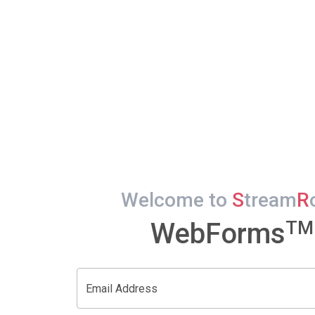
Welcome to
S
tream
R
TM
WebForms
Email Address