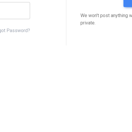
We won't post anything w
private.
got Password?