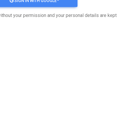
SIGN IN WITH GOOGLE
ithout your permission and your personal details are kept