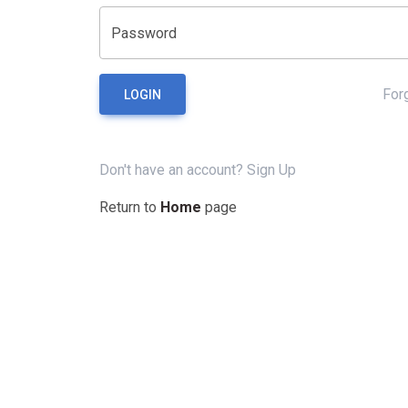
Password
For
LOGIN
Don't have an account?
Sign Up
Return to
Home
page