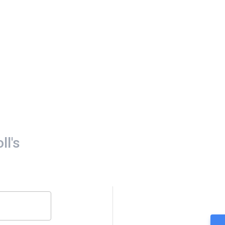
oll's