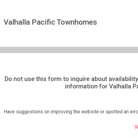
Valhalla Pacific Townhomes
Do not use this form to inquire about availabil
information for Valhalla 
Have suggestions on improving the website or spotted an err
N