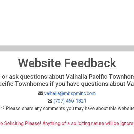
Website Feedback
ity or ask questions about Valhalla Pacific Townh
Pacific Townhomes if you have questions about V
valhalla@mbspminc.com
(707) 460-1821
or? Please share any comments you may have about this website
o Soliciting Please! Anything of a soliciting nature will be ignore