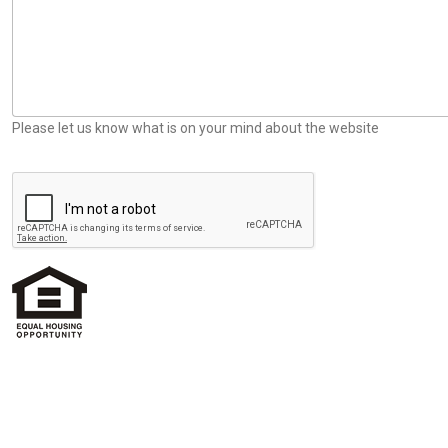
Please let us know what is on your mind about the website