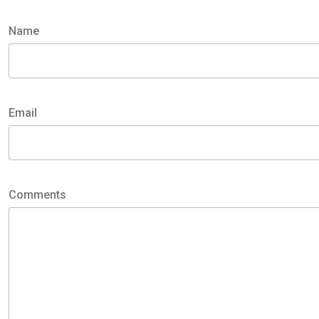
Name
Name
Email
Email
Comments
Comments