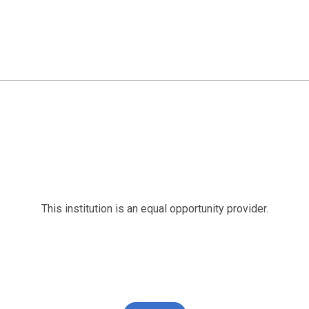
This institution is an equal opportunity provider.