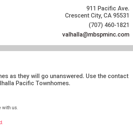
911 Pacific Ave.
Crescent City, CA 95531
(707) 460-1821
valhalla@mbspminc.com
omes as they will go unanswered. Use the contact
alhalla Pacific Townhomes.
 with us.
d.