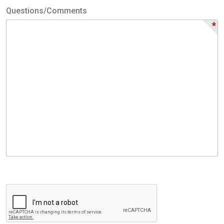
Questions/Comments
*
Questions/Comments