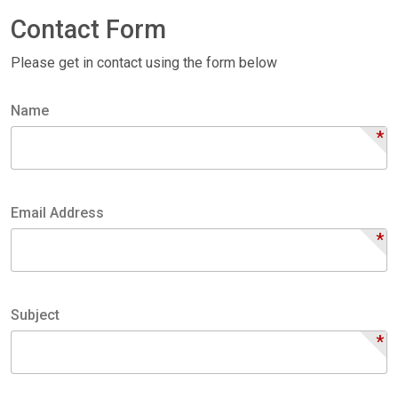
Contact Form
Please get in contact using the form below
Name
*
Name
Email Address
*
Email
Address
Subject
*
Subject